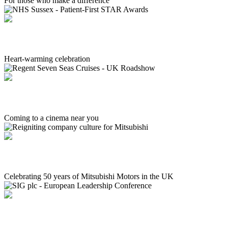
For those who make a difference
NHS Sussex - Patient-First STAR Awards
Heart-warming celebration
Regent Seven Seas Cruises - UK Roadshow
Coming to a cinema near you
Reigniting company culture for Mitsubishi
Celebrating 50 years of Mitsubishi Motors in the UK
SIG plc - European Leadership Conference