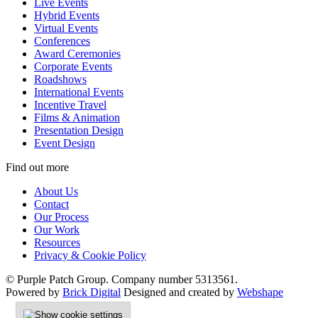
Live Events
Hybrid Events
Virtual Events
Conferences
Award Ceremonies
Corporate Events
Roadshows
International Events
Incentive Travel
Films & Animation
Presentation Design
Event Design
Find out more
About Us
Contact
Our Process
Our Work
Resources
Privacy & Cookie Policy
© Purple Patch Group. Company number 5313561.
Powered by
Brick Digital
Designed and created by
Webshape