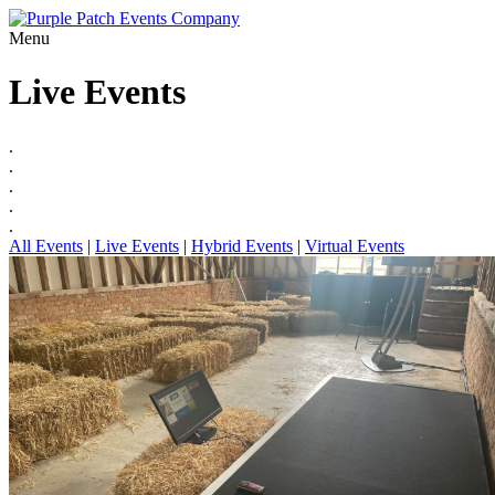
Menu
Live Events
.
.
.
.
.
All Events
|
Live Events
|
Hybrid Events
|
Virtual Events