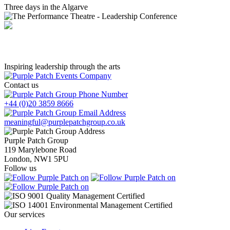
Three days in the Algarve
The Performance Theatre - Leadership Conference
Inspiring leadership through the arts
Contact us
+44 (0)20 3859 8666
meaningful@purplepatchgroup.co.uk
Purple Patch Group
119 Marylebone Road
London, NW1 5PU
Follow us
Our services