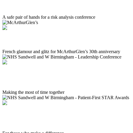
Kharon
A safe pair of hands for a risk analysis conference
McArthurGlen’s
French glamour and glitz for McArthurGlen’s 30th anniversary
NHS Sandwell and W Birmingham - Leadership
Conference
Making the most of time together
NHS Sandwell and W Birmingham - Patient-First
STAR Awards