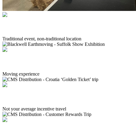
Arla Foods - Change Leadership Forum
Traditional event, non-traditional location
Blackwell Earthmoving - Suffolk Show Exhibition
Moving experience
CMS Distribution - Croatia ‘Golden Ticket’ trip
Not your average incentive travel
CMS Distribution - Customer Rewards Trip