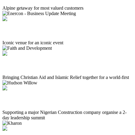
Alpine getaway for most valued customers
Enercon - Business Update Meeting
Iconic venue for an iconic event
Faith and Development
Bringing Christian Aid and Islamic Relief together for a world-first
Hudson Willow
Supporting a major Nigerian Construction company organise a 2-
day leadership summit