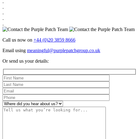
.
.
.
.
.
Call us now on
+44 (0)20 3859 8666
Email using
meaningful@purplepatchgroup.co.uk
Or send us your details: