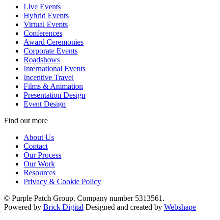
Live Events
Hybrid Events
Virtual Events
Conferences
Award Ceremonies
Corporate Events
Roadshows
International Events
Incentive Travel
Films & Animation
Presentation Design
Event Design
Find out more
About Us
Contact
Our Process
Our Work
Resources
Privacy & Cookie Policy
© Purple Patch Group. Company number 5313561.
Powered by
Brick Digital
Designed and created by
Webshape