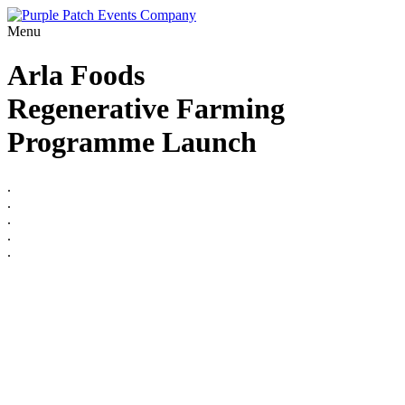
Menu
Arla Foods
Regenerative Farming
Programme Launch
.
.
.
.
.