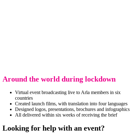
Around the world during lockdown
Virtual event broadcasting live to Arla members in six
countries
Created launch films, with translation into four languages
Designed logos, presentations, brochures and infographics
All delivered within six weeks of receiving the brief
Looking for help with an event?