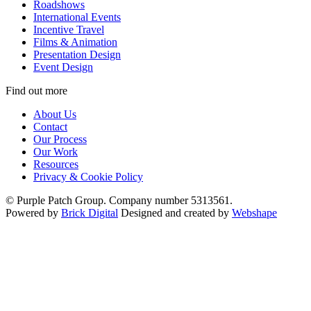
Roadshows
International Events
Incentive Travel
Films & Animation
Presentation Design
Event Design
Find out more
About Us
Contact
Our Process
Our Work
Resources
Privacy & Cookie Policy
© Purple Patch Group. Company number 5313561.
Powered by
Brick Digital
Designed and created by
Webshape