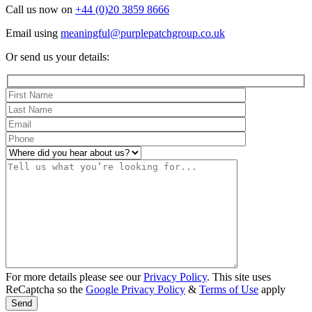
Call us now on
+44 (0)20 3859 8666
Email using
meaningful@purplepatchgroup.co.uk
Or send us your details:
For more details please see our
Privacy Policy
. This site uses
ReCaptcha so the
Google Privacy Policy
&
Terms of Use
apply