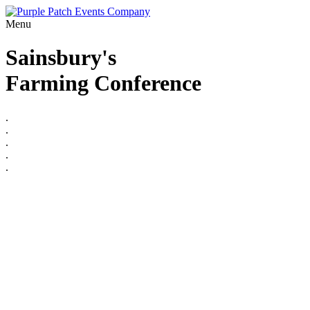
Menu
Sainsbury's
Farming Conference
.
.
.
.
.