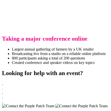
Taking a major conference online
Largest annual gathering of farmers by a UK retailer
Broadcasting live from a studio on a reliable online platform
800 participants asking a total of 200 questions
Created conference and speaker videos on key topics
Looking for help with an event?
.
.
.
.
.