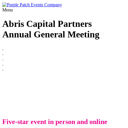
Menu
Abris Capital Partners
Annual General Meeting
.
.
.
.
.
Five-star event in person and online