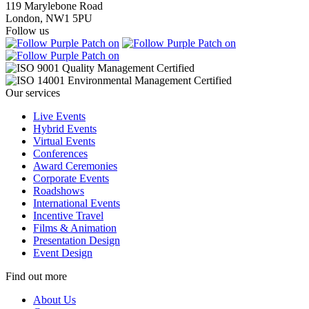
119 Marylebone Road
London, NW1 5PU
Follow us
Our services
Live Events
Hybrid Events
Virtual Events
Conferences
Award Ceremonies
Corporate Events
Roadshows
International Events
Incentive Travel
Films & Animation
Presentation Design
Event Design
Find out more
About Us