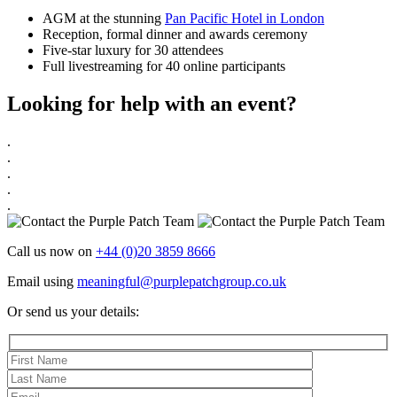
AGM at the stunning
Pan Pacific Hotel in London
Reception, formal dinner and awards ceremony
Five-star luxury for 30 attendees
Full livestreaming for 40 online participants
Looking for help with an event?
.
.
.
.
.
Call us now on
+44 (0)20 3859 8666
Email using
meaningful@purplepatchgroup.co.uk
Or send us your details: