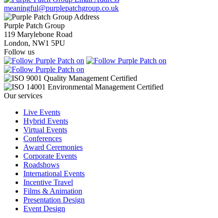
meaningful@purplepatchgroup.co.uk
Purple Patch Group
119 Marylebone Road
London, NW1 5PU
Follow us
Our services
Live Events
Hybrid Events
Virtual Events
Conferences
Award Ceremonies
Corporate Events
Roadshows
International Events
Incentive Travel
Films & Animation
Presentation Design
Event Design