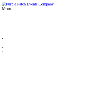
Menu
.
.
.
.
.