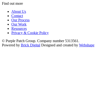
Find out more
About Us
Contact
Our Process
Our Work
Resources
Privacy & Cookie Policy
© Purple Patch Group. Company number 5313561.
Powered by
Brick Digital
Designed and created by
Webshape