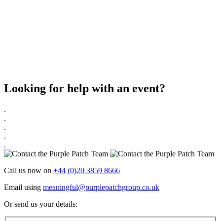
Looking for help with an event?
.
.
.
.
.
Call us now on
+44 (0)20 3859 8666
Email using
meaningful@purplepatchgroup.co.uk
Or send us your details: