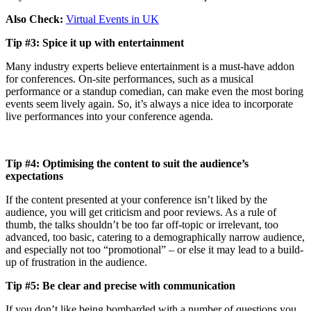
Also Check:
Virtual Events in UK
Tip #3: Spice it up with entertainment
Many industry experts believe entertainment is a must-have addon
for conferences. On-site performances, such as a musical
performance or a standup comedian, can make even the most boring
events seem lively again. So, it’s always a nice idea to incorporate
live performances into your conference agenda.
Tip #4: Optimising the content to suit the audience’s
expectations
If the content presented at your conference isn’t liked by the
audience, you will get criticism and poor reviews. As a rule of
thumb, the talks shouldn’t be too far off-topic or irrelevant, too
advanced, too basic, catering to a demographically narrow audience,
and especially not too “promotional” – or else it may lead to a build-
up of frustration in the audience.
Tip #5: Be clear and precise with communication
If you don’t like being bombarded with a number of questions you