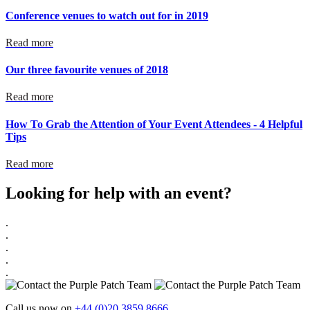
Conference venues to watch out for in 2019
Read more
Our three favourite venues of 2018
Read more
How To Grab the Attention of Your Event Attendees - 4 Helpful
Tips
Read more
Looking for help with an event?
.
.
.
.
.
Call us now on
+44 (0)20 3859 8666