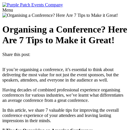
Menu
Organising a Conference? Here
Are 7 Tips to Make it Great!
Share this post:
If you’re organising a conference, it’s essential to think about
delivering the most value for not just the event sponsors, but the
speakers, attendees, and everyone in the audience as well.
Having decades of combined professional experience organising
conferences for various industries, we’ve learnt what differentiates
an average conference from a great conference.
In this article, we share 7 valuable tips for improving the overall
conference experience of your attendees and leaving lasting
impressions in their minds.