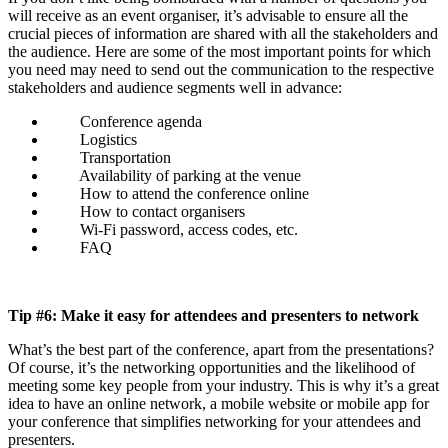
will receive as an event organiser, it’s advisable to ensure all the
crucial pieces of information are shared with all the stakeholders and
the audience. Here are some of the most important points for which
you need may need to send out the communication to the respective
stakeholders and audience segments well in advance:
Conference agenda
Logistics
Transportation
Availability of parking at the venue
How to attend the conference online
How to contact organisers
Wi-Fi password, access codes, etc.
FAQ
Tip #6: Make it easy for attendees and presenters to network
What’s the best part of the conference, apart from the presentations?
Of course, it’s the networking opportunities and the likelihood of
meeting some key people from your industry. This is why it’s a great
idea to have an online network, a mobile website or mobile app for
your conference that simplifies networking for your attendees and
presenters.