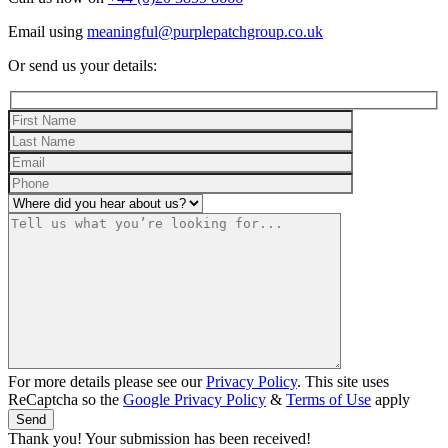
Email using
meaningful@purplepatchgroup.co.uk
Or send us your details:
For more details please see our
Privacy Policy
. This site uses
ReCaptcha so the
Google Privacy Policy
&
Terms of Use
apply
Thank you! Your submission has been received!