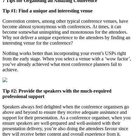
7 Tips for Organising an Amazing Conference
Tip #1: Find a unique and interesting venue
Convention centres, among other typical conference venues, have
become almost synonymous with conferences. At times, it can
become somewhat uninspiring and monotonous for the attendees.
Why not deliver a unique experience to the attendees by finding an
interesting venue for the conference?
Nothing works better than incorporating your event’s USPs right
from the early stage. When you select a venue with a ‘wow factor’,
you’ve already achieved what most conference planners fail to
achieve.
Tip #2: Provide the speakers with the much-required
professional support
Speakers always feel delighted when the conference organisers go
above and beyond to ensure they receive adequate assistance and
support for their presentation. As a conference organiser, when you
ensure speakers are well-prepared and well-assisted with their
presentation delivery, you’re also doing the attendees favour since
they will receive better content and overall experience from it.