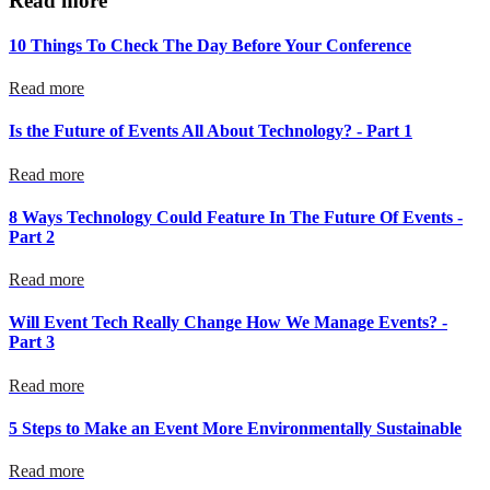
Read more
10 Things To Check The Day Before Your Conference
Read more
Is the Future of Events All About Technology? - Part 1
Read more
8 Ways Technology Could Feature In The Future Of Events -
Part 2
Read more
Will Event Tech Really Change How We Manage Events? -
Part 3
Read more
5 Steps to Make an Event More Environmentally Sustainable
Read more