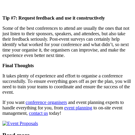
Tip #7: Request feedback and use it constructively
Some of the best conferences to attend are usually the ones that not
just listen to their sponsors, speakers, and attendees, but also take
their feedback seriously. Post-event surveys can certainly help
identify what worked for your conference and what didn’t, so next
time your organise it, the organisers can improvise, and make the
experience even better next time.
Final Thoughts
It t
akes plenty of experience and effort to organise a conference
successfully. To ensure everything goes off as per the plan, you will
need to train your teams to coordinate and ensure the success of the
event.
If you want
conference organisers
and event planning experts to
handle everything for you, from
event planning
to on-site event
management,
contact us
today!